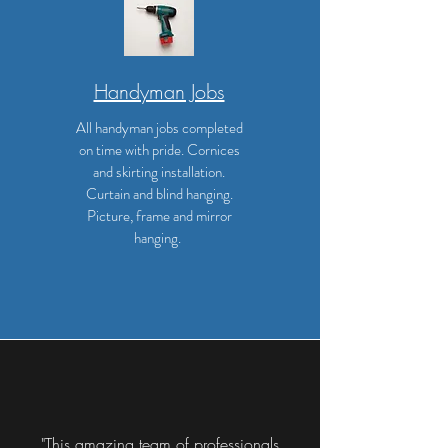
Handyman Jobs
All handyman jobs completed
on time with pride. Cornices
and skirting installation.
Curtain and blind hanging.
Picture, frame and mirror
hanging.
"This amazing team of professionals