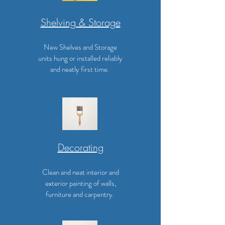
Shelving & Storage
New Shelves and Storage
units hung or installed reliably
and neatly first time.
Decorating
Clean and neat interior and
exterior painting of walls,
furniture and carpentry.