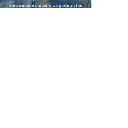
construction industry we perform the
professional services that the Wharfe
valley and North Yorks can count on.
We have a keen eye for detail and only
leave a job when the best possible result
is achieved. We are hard working and
take pride in our work. Honest dealings
and client satisfaction are our number
one priorities.
Any type of handyman job, No job to big
or small.
CONTACT US FOR
A FREE QUOTATION
CALL US
078 7899 6946