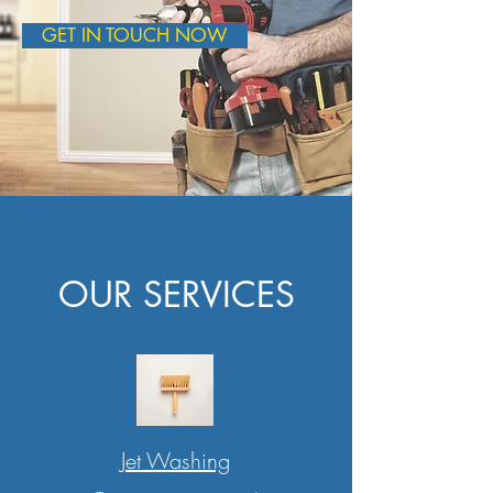
GET IN TOUCH NOW
OUR SERVICES
Jet Washing