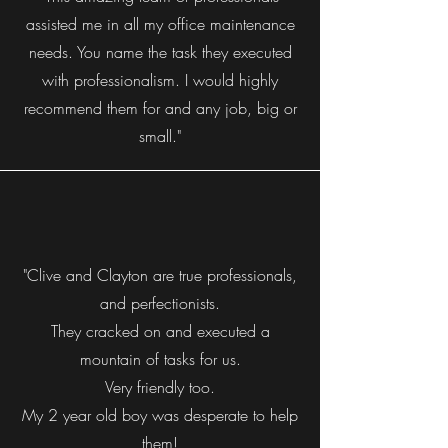
assisted me in all my office maintenance
needs. You name the task they executed
with professionalism. I would highly
recommend them for and any job, big or
small."
"Clive and Clayton are true professionals,
and perfectionists.
They cracked on and executed a
mountain of tasks for us.
Very friendly too.
My 2 year old boy was desperate to help
them!