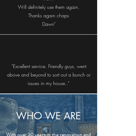
Will definitely use them again.
Thanks again chaps
Dawn"
“Excellent service. Friendly guys, went
above and beyond to sort out a bunch or
issues in my house..”
WHO WE ARE
With over 20 years in the renovation and