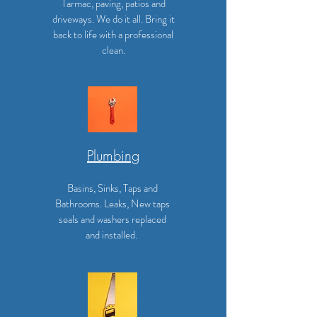
Tarmac, paving, patios and
driveways. We do it all. Bring it
back to life with a professional
clean.
Plumbing
Basins, Sinks, Taps and
Bathrooms. Leaks, New taps
seals and washers replaced
and installed.