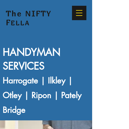
The NIFTY
F
ELLA
HANDYMAN
SERVICES
Harrogate | Ilkley |
Otley | Ripon | Pately
Bridge